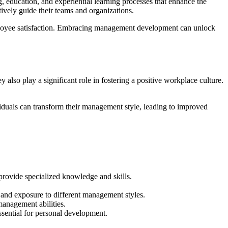
, education, and experiential learning processes that enhance the
tively guide their teams and organizations.
d employee satisfaction. Embracing management development can unlock
also play a significant role in fostering a positive workplace culture.
iduals can transform their management style, leading to improved
rovide specialized knowledge and skills.
 and exposure to different management styles.
anagement abilities.
ssential for personal development.