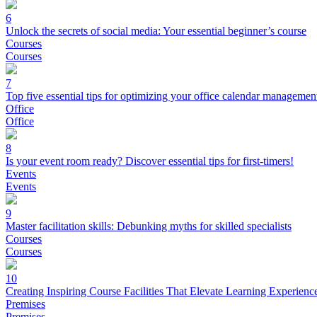
6
Unlock the secrets of social media: Your essential beginner’s course
Courses
Courses
7
Top five essential tips for optimizing your office calendar managemen
Office
Office
8
Is your event room ready? Discover essential tips for first-timers!
Events
Events
9
Master facilitation skills: Debunking myths for skilled specialists
Courses
Courses
10
Creating Inspiring Course Facilities That Elevate Learning Experienc
Premises
Premises