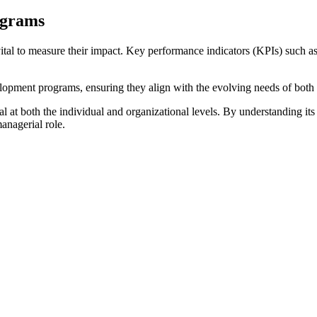
ograms
vital to measure their impact. Key performance indicators (KPIs) such a
lopment programs, ensuring they align with the evolving needs of both
at both the individual and organizational levels. By understanding its 
anagerial role.