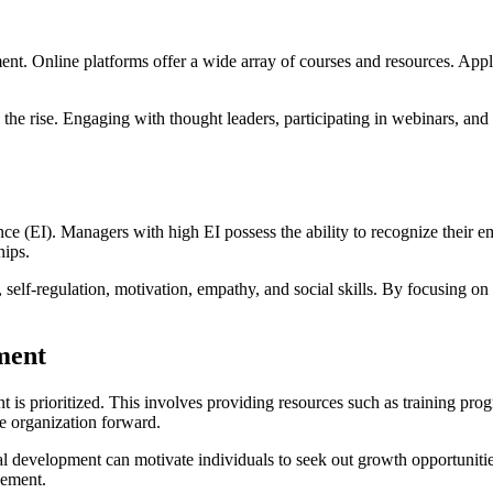
ment. Online platforms offer a wide array of courses and resources. A
n the rise. Engaging with thought leaders, participating in webinars, a
e (EI). Managers with high EI possess the ability to recognize their emo
hips.
elf-regulation, motivation, empathy, and social skills. By focusing on t
ment
is prioritized. This involves providing resources such as training pr
e organization forward.
al development can motivate individuals to seek out growth opportuni
gement.