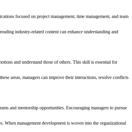
pplications focused on project management, time management, and team
nd reading industry-related content can enhance understanding and
tions and understand those of others. This skill is essential for
hese areas, managers can improve their interactions, resolve conflicts
ograms and mentorship opportunities. Encouraging managers to pursue
ties. When management development is woven into the organizational