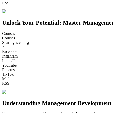
RSS
Unlock Your Potential: Master Manageme
Courses
Courses
Sharing is caring
X
Facebook
Instagram
LinkedIn
YouTube
Pinterest
TikTok
Mail
RSS
Understanding Management Development