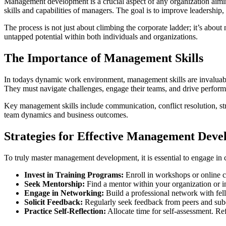
Management development is a crucial aspect of any organization aiming
skills and capabilities of managers. The goal is to improve leadership,
The process is not just about climbing the corporate ladder; it’s abo
untapped potential within both individuals and organizations.
The Importance of Management Skills
In todays dynamic work environment, management skills are invaluable. 
They must navigate challenges, engage their teams, and drive performa
Key management skills include communication, conflict resolution, st
team dynamics and business outcomes.
Strategies for Effective Management Dev
To truly master management development, it is essential to engage in c
Invest in Training Programs:
Enroll in workshops or online c
Seek Mentorship:
Find a mentor within your organization or i
Engage in Networking:
Build a professional network with fel
Solicit Feedback:
Regularly seek feedback from peers and subo
Practice Self-Reflection:
Allocate time for self-assessment. Re