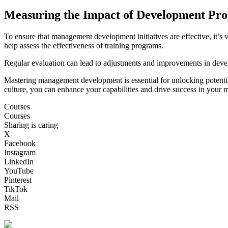
Measuring the Impact of Development Pr
To ensure that management development initiatives are effective, it’s 
help assess the effectiveness of training programs.
Regular evaluation can lead to adjustments and improvements in deve
Mastering management development is essential for unlocking potential 
culture, you can enhance your capabilities and drive success in your m
Courses
Courses
Sharing is caring
X
Facebook
Instagram
LinkedIn
YouTube
Pinterest
TikTok
Mail
RSS