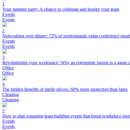
1
Your summer party: A chance to celebrate and inspire your team
Events
Events
2
Networking over dinner: 72% of professionals value conference meal
Events
Events
3
Revolutionize your workspace: Why an ergonomic mouse is a game 
Office
Office
4
The hidden benefits of nitrile gloves: 60% more protection than latex
Cleaning
Cleaning
5
How to plan engaging team building events that boost workplace mor
Events
Events