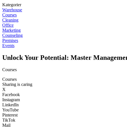
Kategorier
Warehouse
Courses
Cleaning
Office
Marketing
Counseling
Premises
Events
Unlock Your Potential: Master Manageme
Courses
Courses
Sharing is caring
X
Facebook
Instagram
LinkedIn
YouTube
Pinterest
TikTok
Mail