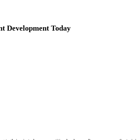
nt Development Today