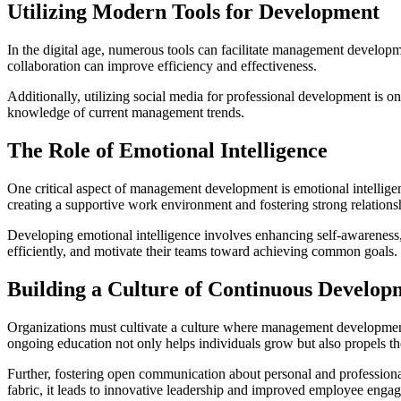
Utilizing Modern Tools for Development
In the digital age, numerous tools can facilitate management develop
collaboration can improve efficiency and effectiveness.
Additionally, utilizing social media for professional development is o
knowledge of current management trends.
The Role of Emotional Intelligence
One critical aspect of management development is emotional intelligenc
creating a supportive work environment and fostering strong relations
Developing emotional intelligence involves enhancing self-awareness, s
efficiently, and motivate their teams toward achieving common goals.
Building a Culture of Continuous Develop
Organizations must cultivate a culture where management development 
ongoing education not only helps individuals grow but also propels th
Further, fostering open communication about personal and profession
fabric, it leads to innovative leadership and improved employee enga