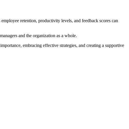
s employee retention, productivity levels, and feedback scores can
 managers and the organization as a whole.
importance, embracing effective strategies, and creating a supportive