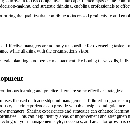
 to thrive in todays competitive landscape. It encompasses the training
 decision-making, and strategic thinking, enabling professionals to effec
ut nurturing the qualities that contribute to increased productivity an
Effective managers are not only responsible for overseeing tasks; they 
nce while aligning with the organizations vision.
rategic planning, and people management. By honing these skills, indiv
elopment
ontinuous learning and practice. Here are some effective strategies:
ourses focused on leadership and management. Tailored programs can p
ndustry. Their experience can provide valuable insights and guidance.
low managers. Sharing experiences and strategies can enhance learning
rdinates. This can help identify areas of improvement and strengthen m
flecting on your management style, successes, and areas for growth is e