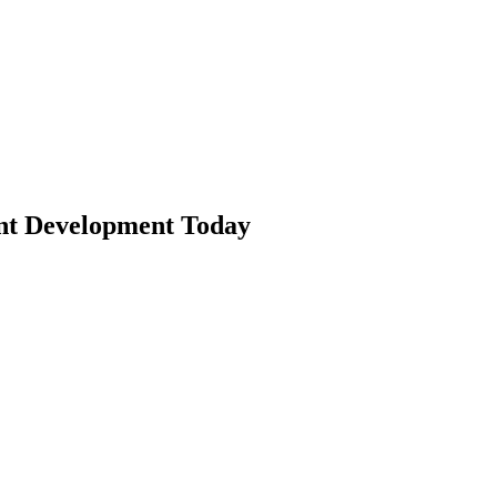
nt Development Today