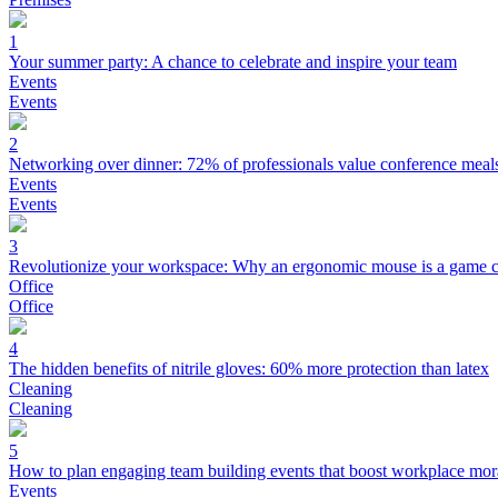
1
Your summer party: A chance to celebrate and inspire your team
Events
Events
2
Networking over dinner: 72% of professionals value conference meal
Events
Events
3
Revolutionize your workspace: Why an ergonomic mouse is a game 
Office
Office
4
The hidden benefits of nitrile gloves: 60% more protection than latex
Cleaning
Cleaning
5
How to plan engaging team building events that boost workplace mor
Events