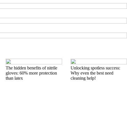
The hidden benefits of nitrile
Unlocking spotless success:
gloves: 60% more protection
Why even the best need
than latex
cleaning help!