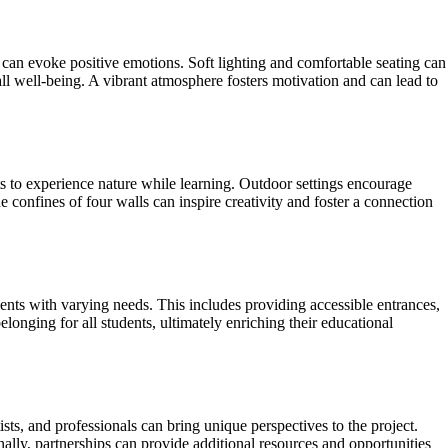
can evoke positive emotions. Soft lighting and comfortable seating can
all well-being. A vibrant atmosphere fosters motivation and can lead to
nts to experience nature while learning. Outdoor settings encourage
e confines of four walls can inspire creativity and foster a connection
dents with varying needs. This includes providing accessible entrances,
elonging for all students, ultimately enriching their educational
sts, and professionals can bring unique perspectives to the project.
lly, partnerships can provide additional resources and opportunities