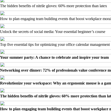
The hidden benefits of nitrile gloves: 60% more protection than latex
How to plan engaging team building events that boost workplace mora
Unlock the secrets of social media: Your essential beginner’s course
Top five essential tips for optimizing your office calendar management
Your summer party: A chance to celebrate and inspire your team
Networking over dinner: 72% of professionals value conference m
Revolutionize your workspace: Why an ergonomic mouse is a ga
The hidden benefits of nitrile gloves: 60% more protection than la
How to plan engaging team building events that boost workplace 