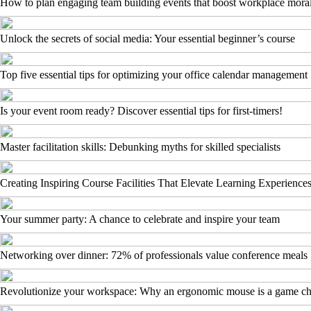
How to plan engaging team building events that boost workplace mora
Unlock the secrets of social media: Your essential beginner’s course
Top five essential tips for optimizing your office calendar management
Is your event room ready? Discover essential tips for first-timers!
Master facilitation skills: Debunking myths for skilled specialists
Creating Inspiring Course Facilities That Elevate Learning Experience
Your summer party: A chance to celebrate and inspire your team
Networking over dinner: 72% of professionals value conference meals
Revolutionize your workspace: Why an ergonomic mouse is a game c