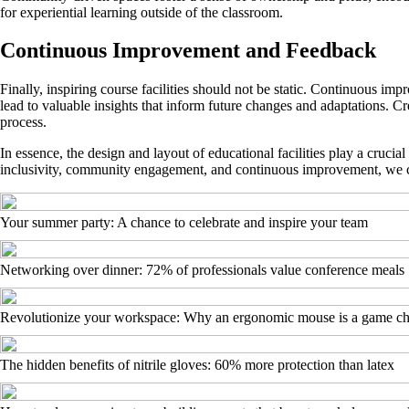
for experiential learning outside of the classroom.
Continuous Improvement and Feedback
Finally, inspiring course facilities should not be static. Continuous im
lead to valuable insights that inform future changes and adaptations. Cr
process.
In essence, the design and layout of educational facilities play a cruci
inclusivity, community engagement, and continuous improvement, we can 
Your summer party: A chance to celebrate and inspire your team
Networking over dinner: 72% of professionals value conference meals
Revolutionize your workspace: Why an ergonomic mouse is a game c
The hidden benefits of nitrile gloves: 60% more protection than latex