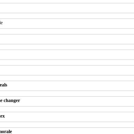
le
eals
me changer
tex
morale