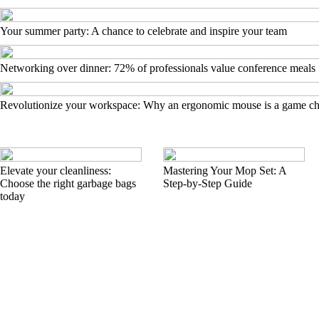
Your summer party: A chance to celebrate and inspire your team
Networking over dinner: 72% of professionals value conference meals
Revolutionize your workspace: Why an ergonomic mouse is a game c
Elevate your cleanliness:
Mastering Your Mop Set: A
Choose the right garbage bags
Step-by-Step Guide
today