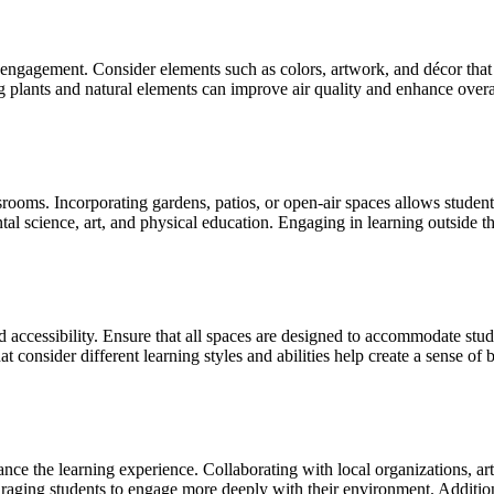
engagement. Consider elements such as colors, artwork, and décor that 
ing plants and natural elements can improve air quality and enhance over
assrooms. Incorporating gardens, patios, or open-air spaces allows stude
tal science, art, and physical education. Engaging in learning outside th
nd accessibility. Ensure that all spaces are designed to accommodate stu
consider different learning styles and abilities help create a sense of b
nce the learning experience. Collaborating with local organizations, arti
aging students to engage more deeply with their environment. Additiona