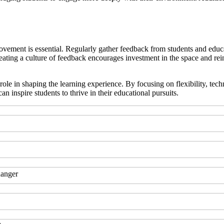
provement is essential. Regularly gather feedback from students and educ
eating a culture of feedback encourages investment in the space and reinf
al role in shaping the learning experience. By focusing on flexibility, t
inspire students to thrive in their educational pursuits.
hanger