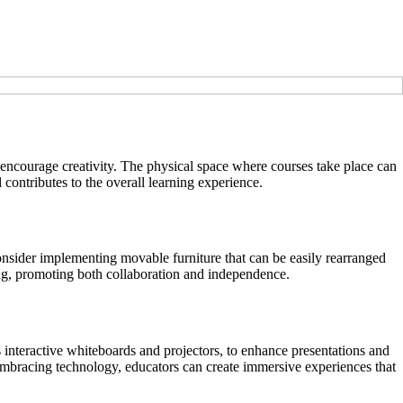
d encourage creativity. The physical space where courses take place can
 contributes to the overall learning experience.
 Consider implementing movable furniture that can be easily rearranged
ning, promoting both collaboration and independence.
as interactive whiteboards and projectors, to enhance presentations and
y embracing technology, educators can create immersive experiences that