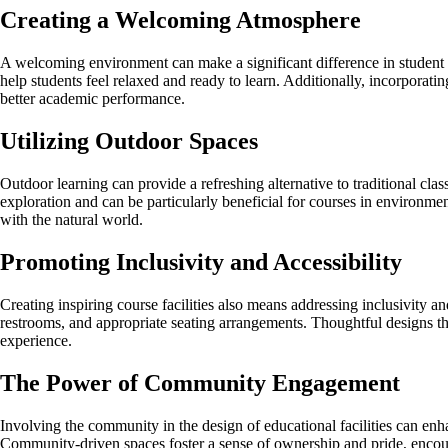
Creating a Welcoming Atmosphere
A welcoming environment can make a significant difference in student 
help students feel relaxed and ready to learn. Additionally, incorporat
better academic performance.
Utilizing Outdoor Spaces
Outdoor learning can provide a refreshing alternative to traditional cl
exploration and can be particularly beneficial for courses in environmen
with the natural world.
Promoting Inclusivity and Accessibility
Creating inspiring course facilities also means addressing inclusivity a
restrooms, and appropriate seating arrangements. Thoughtful designs that 
experience.
The Power of Community Engagement
Involving the community in the design of educational facilities can enha
Community-driven spaces foster a sense of ownership and pride, encour