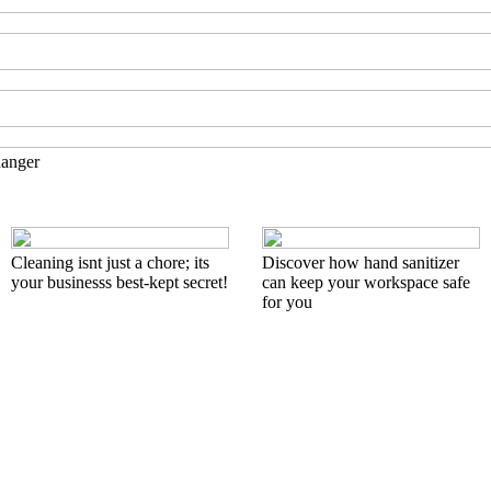
hanger
Cleaning isnt just a chore; its
Discover how hand sanitizer
your businesss best-kept secret!
can keep your workspace safe
for you