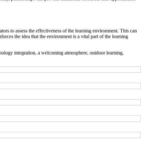
ators to assess the effectiveness of the learning environment. This can
orces the idea that the environment is a vital part of the learning
echnology integration, a welcoming atmosphere, outdoor learning,