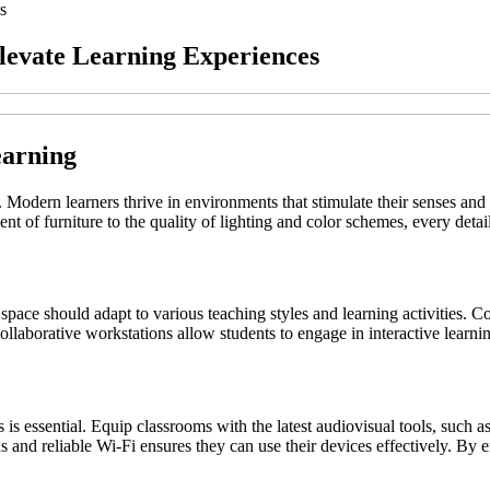
s
Elevate Learning Experiences
earning
. Modern learners thrive in environments that stimulate their senses an
t of furniture to the quality of lighting and color schemes, every detail
ed space should adapt to various teaching styles and learning activities.
collaborative workstations allow students to engage in interactive lear
s is essential. Equip classrooms with the latest audiovisual tools, such 
ons and reliable Wi-Fi ensures they can use their devices effectively. B