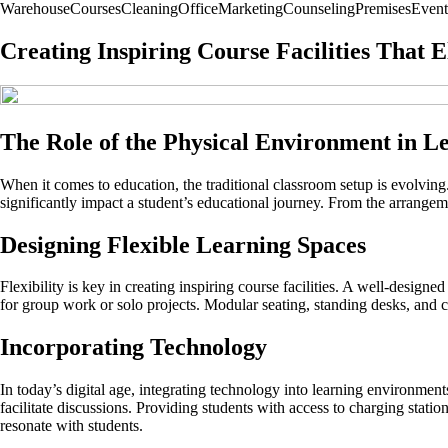
Warehouse
Courses
Cleaning
Office
Marketing
Counseling
Premises
Event
Creating Inspiring Course Facilities That 
The Role of the Physical Environment in L
When it comes to education, the traditional classroom setup is evolving
significantly impact a student’s educational journey. From the arrangemen
Designing Flexible Learning Spaces
Flexibility is key in creating inspiring course facilities. A well-design
for group work or solo projects. Modular seating, standing desks, and 
Incorporating Technology
In today’s digital age, integrating technology into learning environment
facilitate discussions. Providing students with access to charging stati
resonate with students.