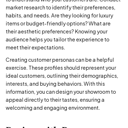
market research to identify their preferences,
habits, and needs. Are they looking for luxury
items or budget-friendly options? What are
their aesthetic preferences? Knowing your
audience helps you tailor the experience to
meet their expectations.
Creating customer personas can be a helpful
exercise. These profiles should represent your
ideal customers, outlining their demographics,
interests, and buying behaviors. With this
information, you can design your showroom to
appeal directly to their tastes, ensuring a
welcoming and engaging environment.