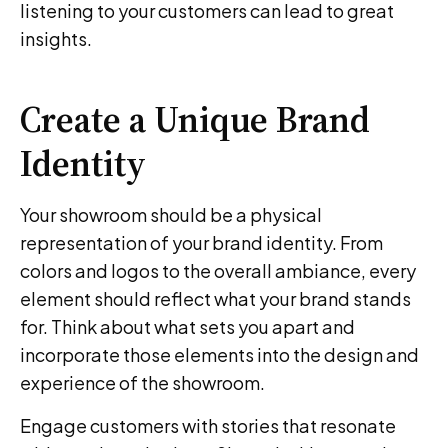
listening to your customers can lead to great
insights.
Create a Unique Brand
Identity
Your showroom should be a physical
representation of your brand identity. From
colors and logos to the overall ambiance, every
element should reflect what your brand stands
for. Think about what sets you apart and
incorporate those elements into the design and
experience of the showroom.
Engage customers with stories that resonate