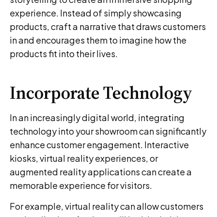
experience. Instead of simply showcasing
products, craft a narrative that draws customers
in and encourages them to imagine how the
products fit into their lives.
Incorporate Technology
In an increasingly digital world, integrating
technology into your showroom can significantly
enhance customer engagement. Interactive
kiosks, virtual reality experiences, or
augmented reality applications can create a
memorable experience for visitors.
For example, virtual reality can allow customers