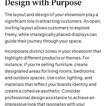
Design with Purpose
The layout and design of your showroom play a
significant role in attracting customers. An open,
inviting layout allows customers to explore
freely, while strategically placed displays can
guide their journey through your space.
Incorporate distinct zones in your showroom that
highlight different products or themes. For
instance, if you’re selling furniture, create
designated areas for living rooms, bedrooms,
and outdoor spaces. Use color, lighting, and
materials that reflect your brands identity and
create a cohesive aesthetic. Consider
professional design assistance to achieve an
impressive look that resonates with your