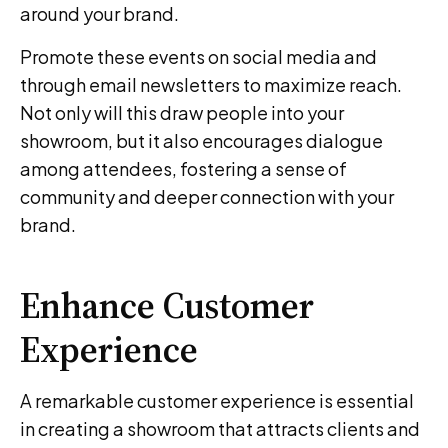
around your brand.
Promote these events on social media and
through email newsletters to maximize reach.
Not only will this draw people into your
showroom, but it also encourages dialogue
among attendees, fostering a sense of
community and deeper connection with your
brand.
Enhance Customer
Experience
A remarkable customer experience is essential
in creating a showroom that attracts clients and