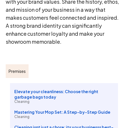
with your brand values. Share the history, ethos,
and mission of your business in a way that
makes customers feel connected and inspired.
A strong brand identity can significantly
enhance customer loyalty and make your
showroom memorable.
Premises
Elevate your cleanliness: Choose the right
garbage bags today
Cleaning
Mastering Your Mop Set: A Step-by-Step Guide
Cleaning
Cleaning isnt just a chore; its your businesss best-