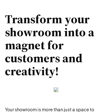
Transform your
showroom into a
magnet for
customers and
creativity!
Your showroom is more than just a space to