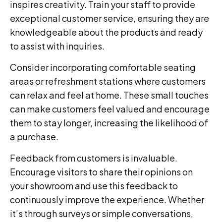
inspires creativity. Train your staff to provide
exceptional customer service, ensuring they are
knowledgeable about the products and ready
to assist with inquiries.
Consider incorporating comfortable seating
areas or refreshment stations where customers
can relax and feel at home. These small touches
can make customers feel valued and encourage
them to stay longer, increasing the likelihood of
a purchase.
Feedback from customers is invaluable.
Encourage visitors to share their opinions on
your showroom and use this feedback to
continuously improve the experience. Whether
it’s through surveys or simple conversations,