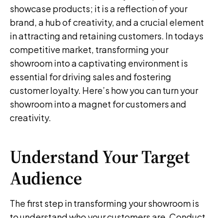
showcase products; it is a reflection of your
brand, a hub of creativity, and a crucial element
in attracting and retaining customers. In todays
competitive market, transforming your
showroom into a captivating environment is
essential for driving sales and fostering
customer loyalty. Here’s how you can turn your
showroom into a magnet for customers and
creativity.
Understand Your Target
Audience
The first step in transforming your showroom is
to understand who your customers are. Conduct