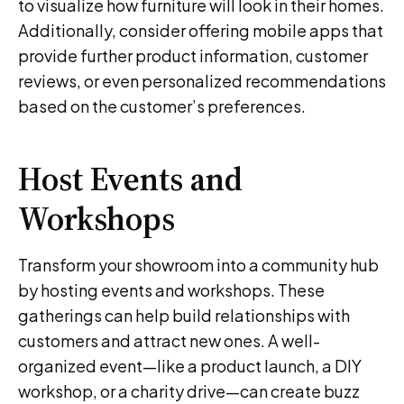
to visualize how furniture will look in their homes.
Additionally, consider offering mobile apps that
provide further product information, customer
reviews, or even personalized recommendations
based on the customer’s preferences.
Host Events and
Workshops
Transform your showroom into a community hub
by hosting events and workshops. These
gatherings can help build relationships with
customers and attract new ones. A well-
organized event—like a product launch, a DIY
workshop, or a charity drive—can create buzz