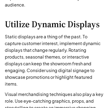
audience.
Utilize Dynamic Displays
Static displays are a thing of the past. To
capture customer interest, implement dynamic
displays that change regularly. Rotating
products, seasonal themes, or interactive
displays can keep the showroom fresh and
engaging. Consider using digital signage to
showcase promotions or highlight featured
items.
Visual merchandising techniques also play a key
role. Use eye-catching graphics, props, and
storytelling to create an immersive shopping