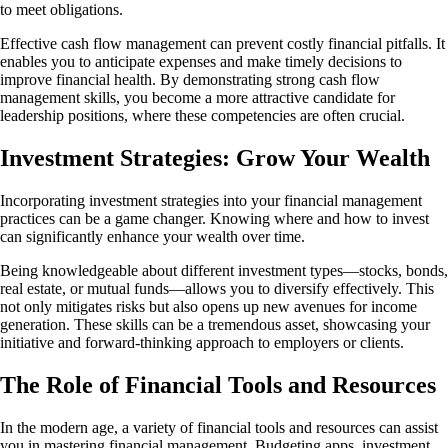
to meet obligations.
Effective cash flow management can prevent costly financial pitfalls. It
enables you to anticipate expenses and make timely decisions to
improve financial health. By demonstrating strong cash flow
management skills, you become a more attractive candidate for
leadership positions, where these competencies are often crucial.
Investment Strategies: Grow Your Wealth
Incorporating investment strategies into your financial management
practices can be a game changer. Knowing where and how to invest
can significantly enhance your wealth over time.
Being knowledgeable about different investment types—stocks, bonds,
real estate, or mutual funds—allows you to diversify effectively. This
not only mitigates risks but also opens up new avenues for income
generation. These skills can be a tremendous asset, showcasing your
initiative and forward-thinking approach to employers or clients.
The Role of Financial Tools and Resources
In the modern age, a variety of financial tools and resources can assist
you in mastering financial management. Budgeting apps, investment