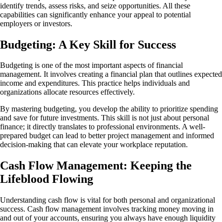
identify trends, assess risks, and seize opportunities. All these
capabilities can significantly enhance your appeal to potential
employers or investors.
Budgeting: A Key Skill for Success
Budgeting is one of the most important aspects of financial
management. It involves creating a financial plan that outlines expected
income and expenditures. This practice helps individuals and
organizations allocate resources effectively.
By mastering budgeting, you develop the ability to prioritize spending
and save for future investments. This skill is not just about personal
finance; it directly translates to professional environments. A well-
prepared budget can lead to better project management and informed
decision-making that can elevate your workplace reputation.
Cash Flow Management: Keeping the
Lifeblood Flowing
Understanding cash flow is vital for both personal and organizational
success. Cash flow management involves tracking money moving in
and out of your accounts, ensuring you always have enough liquidity