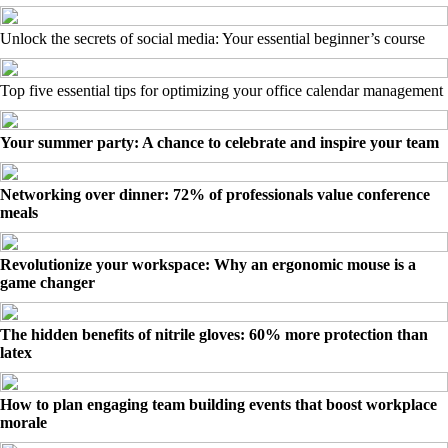
Unlock the secrets of social media: Your essential beginner’s course
Top five essential tips for optimizing your office calendar management
Your summer party: A chance to celebrate and inspire your team
Networking over dinner: 72% of professionals value conference
meals
Revolutionize your workspace: Why an ergonomic mouse is a
game changer
The hidden benefits of nitrile gloves: 60% more protection than
latex
How to plan engaging team building events that boost workplace
morale