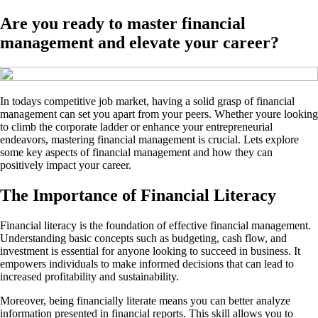
Are you ready to master financial
management and elevate your career?
In todays competitive job market, having a solid grasp of financial
management can set you apart from your peers. Whether youre looking
to climb the corporate ladder or enhance your entrepreneurial
endeavors, mastering financial management is crucial. Lets explore
some key aspects of financial management and how they can
positively impact your career.
The Importance of Financial Literacy
Financial literacy is the foundation of effective financial management.
Understanding basic concepts such as budgeting, cash flow, and
investment is essential for anyone looking to succeed in business. It
empowers individuals to make informed decisions that can lead to
increased profitability and sustainability.
Moreover, being financially literate means you can better analyze
information presented in financial reports. This skill allows you to