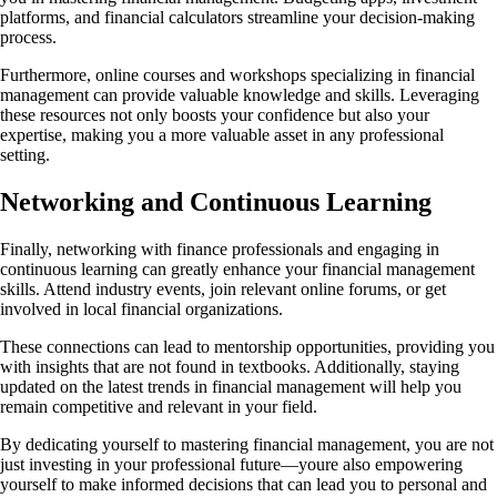
platforms, and financial calculators streamline your decision-making
process.
Furthermore, online courses and workshops specializing in financial
management can provide valuable knowledge and skills. Leveraging
these resources not only boosts your confidence but also your
expertise, making you a more valuable asset in any professional
setting.
Networking and Continuous Learning
Finally, networking with finance professionals and engaging in
continuous learning can greatly enhance your financial management
skills. Attend industry events, join relevant online forums, or get
involved in local financial organizations.
These connections can lead to mentorship opportunities, providing you
with insights that are not found in textbooks. Additionally, staying
updated on the latest trends in financial management will help you
remain competitive and relevant in your field.
By dedicating yourself to mastering financial management, you are not
just investing in your professional future—youre also empowering
yourself to make informed decisions that can lead you to personal and