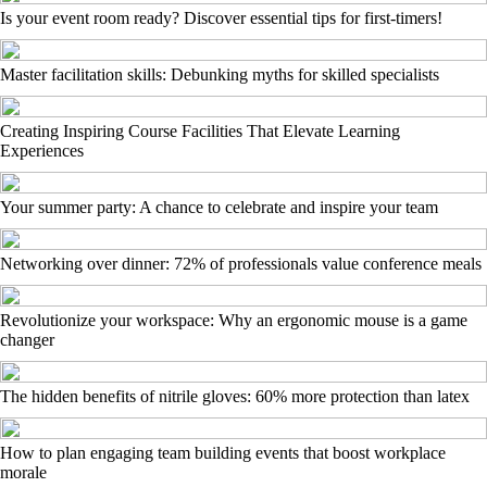
Is your event room ready? Discover essential tips for first-timers!
Master facilitation skills: Debunking myths for skilled specialists
Creating Inspiring Course Facilities That Elevate Learning
Experiences
Your summer party: A chance to celebrate and inspire your team
Networking over dinner: 72% of professionals value conference meals
Revolutionize your workspace: Why an ergonomic mouse is a game
changer
The hidden benefits of nitrile gloves: 60% more protection than latex
How to plan engaging team building events that boost workplace
morale