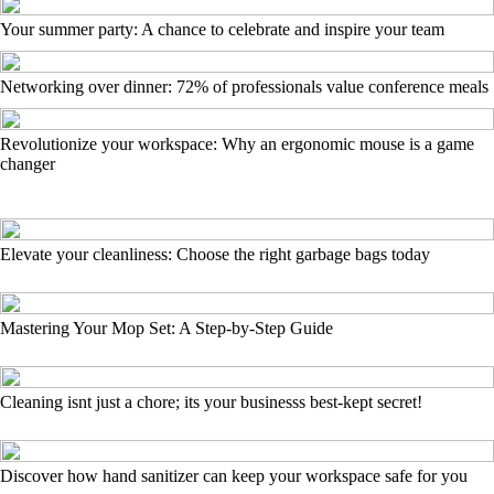
Your summer party: A chance to celebrate and inspire your team
Networking over dinner: 72% of professionals value conference meals
Revolutionize your workspace: Why an ergonomic mouse is a game
changer
Elevate your cleanliness: Choose the right garbage bags today
Mastering Your Mop Set: A Step-by-Step Guide
Cleaning isnt just a chore; its your businesss best-kept secret!
Discover how hand sanitizer can keep your workspace safe for you