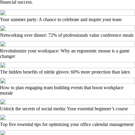
financial success.
Your summer party: A chance to celebrate and inspire your team
Networking over dinner: 72% of professionals value conference meals
Revolutionize your workspace: Why an ergonomic mouse is a game
changer
The hidden benefits of nitrile gloves: 60% more protection than latex
How to plan engaging team building events that boost workplace
morale
Unlock the secrets of social media: Your essential beginner’s course
Top five essential tips for optimizing your office calendar management